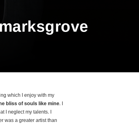
kmarksgrove
ing which I enjoy with my
e bliss of souls like mine
. I
t I neglect my talents. I
r was a greater artist than