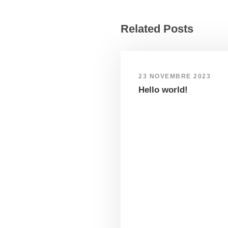
Related Posts
23 NOVEMBRE 2023
Hello world!