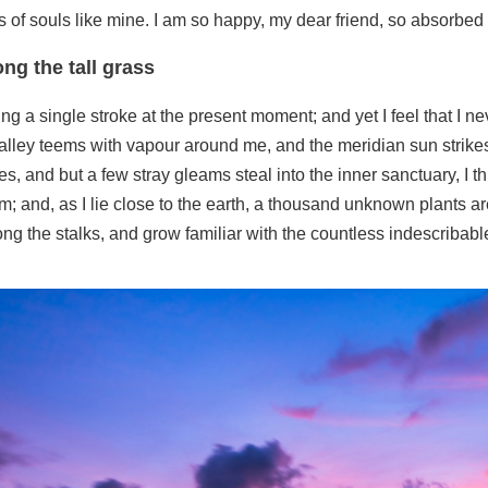
s of souls like mine. I am so happy, my dear friend, so absorbed 
ng the tall grass
ng a single stroke at the present moment; and yet I feel that I ne
alley teems with vapour around me, and the meridian sun strikes
es, and but a few stray gleams steal into the inner sanctuary, 
ream; and, as I lie close to the earth, a thousand unknown plants 
mong the stalks, and grow familiar with the countless indescribabl