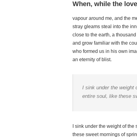
When, while the love
vapour around me, and the mer
stray gleams steal into the inn
close to the earth, a thousand
and grow familiar with the coun
who formed us in his own image
an eternity of blist.
I sink under the weight
entire soul, like these 
I sink under the weight of the
these sweet mornings of spring