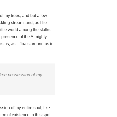
of my trees, and but a few
kling stream; and, as I lie
ittle world among the stalks,
e presence of the Almighty,
 us, as it floats around us in
taken possession of my
sion of my entire soul, like
rm of existence in this spot,