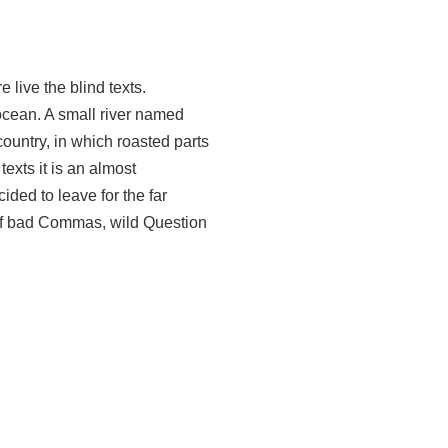
 live the blind texts.
ocean. A small river named
country, in which roasted parts
texts it is an almost
ded to leave for the far
of bad Commas, wild Question