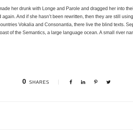
ade her drunk with Longe and Parole and dragged her into the
d again. And if she hasn’t been rewritten, then they are still usin
ountries Vokalia and Consonantia, there live the blind texts. Sep
oast of the Semantics, a large language ocean. A small river n
0
SHARES