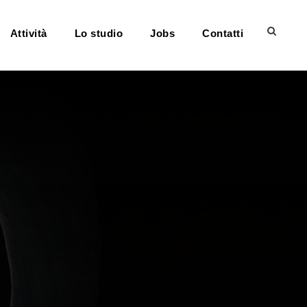
Attività
Lo studio
Jobs
Contatti