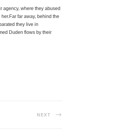
ir agency, where they abused
g her.Far far away, behind the
arated they live in
amed Duden flows by their
NEXT