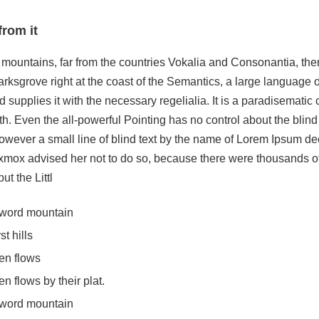
from it
mountains, far from the countries Vokalia and Consonantia, there
rksgrove right at the coast of the Semantics, a large language 
 supplies it with the necessary regelialia. It is a paradisematic 
h. Even the all-powerful Pointing has no control about the blind 
wever a small line of blind text by the name of Lorem Ipsum deci
mox advised her not to do so, because there were thousands 
t the Littl
e word mountain
t hills
en flows
 flows by their plat.
e word mountain