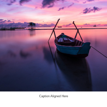
Caption Aligned Here