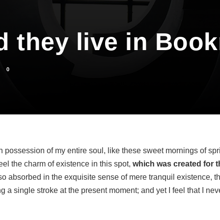
d they live in Boo
0
n possession of my entire soul, like these sweet mornings of spr
eel the charm of existence in this spot,
which was created for th
o absorbed in the exquisite sense of mere tranquil existence, tha
 a single stroke at the present moment; and yet I feel that I neve