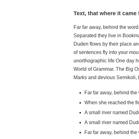
Text, that where it came 
Far far away, behind the word 
Separated they live in Bookma
Duden flows by their place and
of sentences fly into your mout
unorthographic life One day ho
World of Grammar. The Big Ox
Marks and devious Semikoli, bu
Far far away, behind th
When she reached the firs
A small river named Dud
A small river named Duden
Far far away, behind th