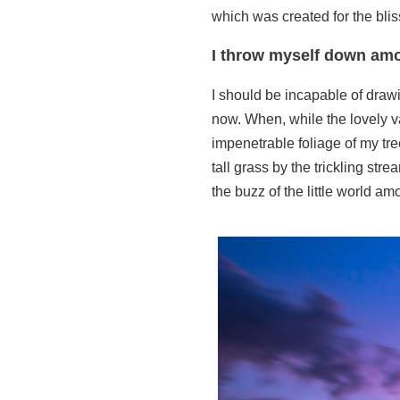
which was created for the blis
I throw myself down amo
I should be incapable of drawi
now. When, while the lovely v
impenetrable foliage of my tre
tall grass by the trickling st
the buzz of the little world a