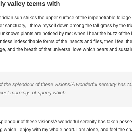
ly valley teems with
idian sun strikes the upper surface of the impenetrable foliage 
er sanctuary, I throw myself down among the tall grass by the tric
 unknown plants are noticed by me: when I hear the buzz of the l
tless indescribable forms of the insects and flies, then I feel th
, and the breath of that universal love which bears and sustains
 of the splendour of these visions!A wonderful serenity has 
sweet mornings of spring which
 splendour of these visions!A wonderful serenity has taken posses
 which I enjoy with my whole heart. I am alone, and feel the cha