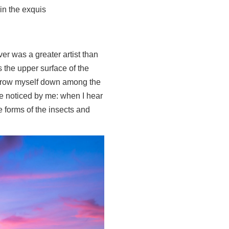
in the exquis
ver was a greater artist than
 the upper surface of the
I throw myself down among the
are noticed by me: when I hear
e forms of the insects and