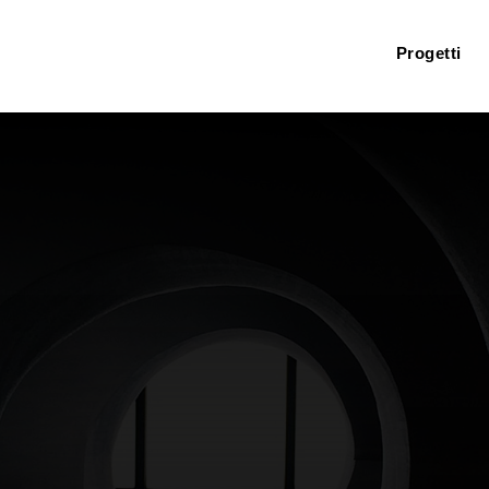
Progetti