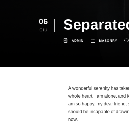
Separate
06
GIU
ADMIN
MASONRY
A wonderful serenity has take
whole heart. I am alone, and f
am so happy, my dear friend, s
should be incapable of drawing
now.