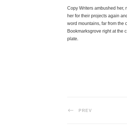
Copy Writers ambushed her, m
her for their projects again an
word mountains, far from the c
Bookmarksgrove right at the c
plate.
PREV