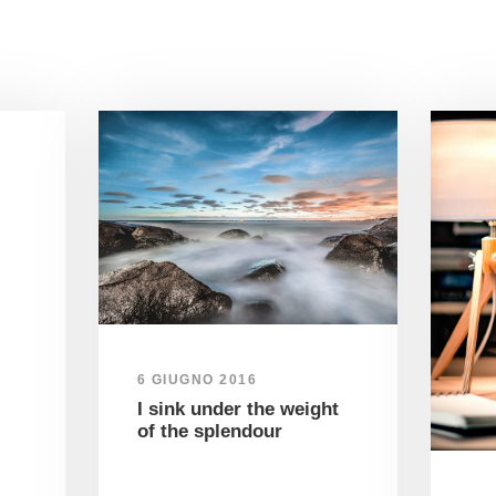
6 GIUGNO 2016
I sink under the weight
of the splendour