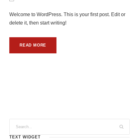
Welcome to WordPress. This is your first post. Edit or
delete it, then start writing!
READ MORE
TEXT WIDGET