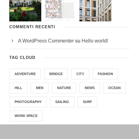
COMMENTI RECENTI
A WordPress Commenter
su
Hello world!
TAG CLOUD
ADVENTURE
BRIDGE
CITY
FASHION
HILL
MEN
NATURE
NEWS
OCEAN
PHOTOGRAPHY
SAILING
SURF
WORK SPACE