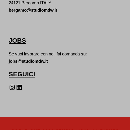
24121 Bergamo ITALY
bergamo@studiomdw.it
JOBS
Se vuoi lavorare con noi, fai domanda su:
jobs@studiomdw.it
SEGUICI
Instagram
LinkedIn