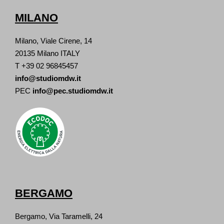
MILANO
Milano, Viale Cirene, 14
20135 Milano ITALY
T +39 02 96845457
info@studiomdw.it
PEC
info@pec.studiomdw.it
BERGAMO
Bergamo, Via Taramelli, 24