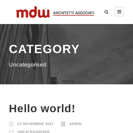
CATEGORY
Uncategorised
Hello world!
23 NOVEMBRE 2023
ADMIN
UNCATEGORISED