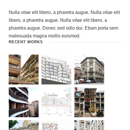
Nulla vitae elit libero, a pharetra augue. Nulla vitae elit
libero, a pharetra augue. Nulla vitae elit libero, a
pharetra augue. Donec sed odio dui. Etiam porta sem
malesuada magna mollis euismod.
RECENT WORKS