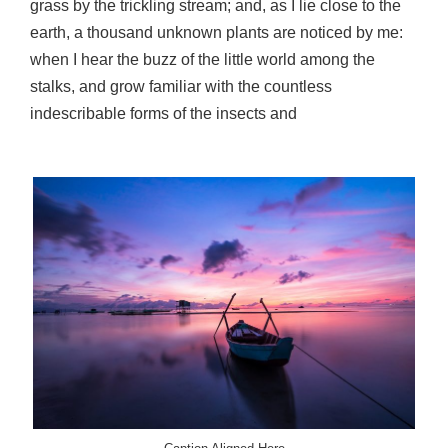
grass by the trickling stream; and, as I lie close to the
earth, a thousand unknown plants are noticed by me:
when I hear the buzz of the little world among the
stalks, and grow familiar with the countless
indescribable forms of the insects and