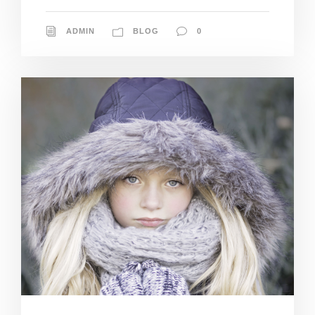
ADMIN
BLOG
0