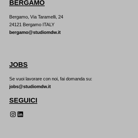
BERGAMO
Bergamo, Via Taramelli, 24
24121 Bergamo ITALY
bergamo@studiomdw.it
JOBS
Se vuoi lavorare con noi, fai domanda su:
jobs@studiomdw.it
SEGUICI
Instagram
LinkedIn