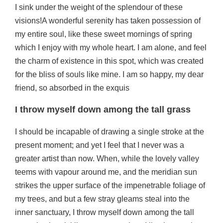
I sink under the weight of the splendour of these
visions!A wonderful serenity has taken possession of
my entire soul, like these sweet mornings of spring
which I enjoy with my whole heart. I am alone, and feel
the charm of existence in this spot, which was created
for the bliss of souls like mine. I am so happy, my dear
friend, so absorbed in the exquis
I throw myself down among the tall grass
I should be incapable of drawing a single stroke at the
present moment; and yet I feel that I never was a
greater artist than now. When, while the lovely valley
teems with vapour around me, and the meridian sun
strikes the upper surface of the impenetrable foliage of
my trees, and but a few stray gleams steal into the
inner sanctuary, I throw myself down among the tall