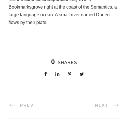
Bookmarksgrove right at the coast of the Semantics, a
large language ocean. A small river named Duden
flows by their plate.
0
SHARES
PREV
NEXT