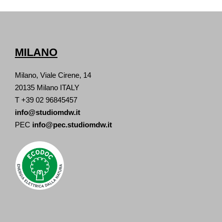
MILANO
Milano, Viale Cirene, 14
20135 Milano ITALY
T +39 02 96845457
info@studiomdw.it
PEC
info@pec.studiomdw.it