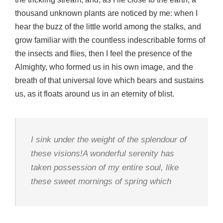
thousand unknown plants are noticed by me: when I
hear the buzz of the little world among the stalks, and
grow familiar with the countless indescribable forms of
the insects and flies, then I feel the presence of the
Almighty, who formed us in his own image, and the
breath of that universal love which bears and sustains
us, as it floats around us in an eternity of blist.
I sink under the weight of the splendour of
these visions!A wonderful serenity has
taken possession of my entire soul, like
these sweet mornings of spring which