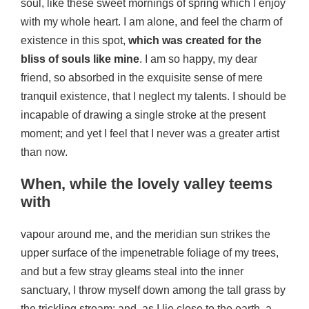
soul, like these sweet mornings of spring which I enjoy
with my whole heart. I am alone, and feel the charm of
existence in this spot,
which was created for the
bliss of souls like mine
. I am so happy, my dear
friend, so absorbed in the exquisite sense of mere
tranquil existence, that I neglect my talents. I should be
incapable of drawing a single stroke at the present
moment; and yet I feel that I never was a greater artist
than now.
When, while the lovely valley teems
with
vapour around me, and the meridian sun strikes the
upper surface of the impenetrable foliage of my trees,
and but a few stray gleams steal into the inner
sanctuary, I throw myself down among the tall grass by
the trickling stream; and, as I lie close to the earth, a