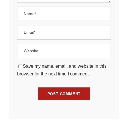
Save my name, email, and website in this
browser for the next time I comment.