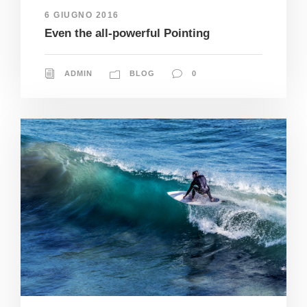
6 GIUGNO 2016
Even the all-powerful Pointing
ADMIN
BLOG
0