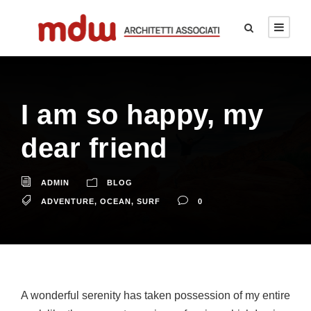
I am so happy, my
dear friend
ADMIN
BLOG
ADVENTURE
,
OCEAN
,
SURF
0
A wonderful serenity has taken possession of my entire