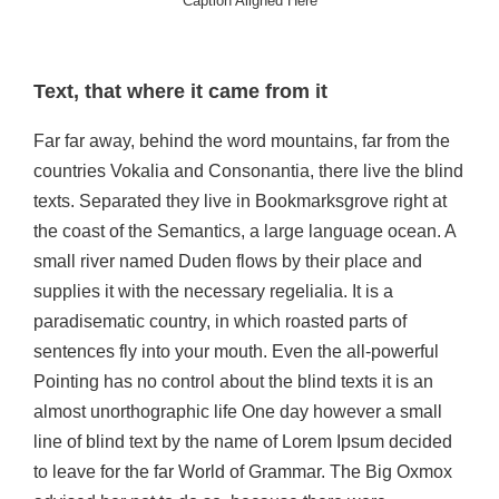
Caption Aligned Here
Text, that where it came from it
Far far away, behind the word mountains, far from the
countries Vokalia and Consonantia, there live the blind
texts. Separated they live in Bookmarksgrove right at
the coast of the Semantics, a large language ocean. A
small river named Duden flows by their place and
supplies it with the necessary regelialia. It is a
paradisematic country, in which roasted parts of
sentences fly into your mouth. Even the all-powerful
Pointing has no control about the blind texts it is an
almost unorthographic life One day however a small
line of blind text by the name of Lorem Ipsum decided
to leave for the far World of Grammar. The Big Oxmox