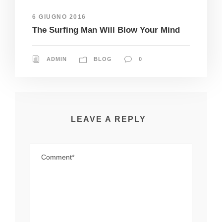
6 GIUGNO 2016
The Surfing Man Will Blow Your Mind
ADMIN
BLOG
0
LEAVE A REPLY