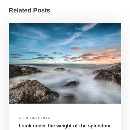
Related Posts
6 GIUGNO 2016
I sink under the weight of the splendour