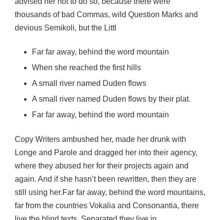
advised her not to do so, because there were
thousands of bad Commas, wild Question Marks and
devious Semikoli, but the Littl
Far far away, behind the word mountain
When she reached the first hills
A small river named Duden flows
A small river named Duden flows by their plat.
Far far away, behind the word mountain
Copy Writers ambushed her, made her drunk with
Longe and Parole and dragged her into their agency,
where they abused her for their projects again and
again. And if she hasn’t been rewritten, then they are
still using her.Far far away, behind the word mountains,
far from the countries Vokalia and Consonantia, there
live the blind texts. Separated they live in