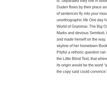
ts. Separated they live in Bo
Duden flows by their place and
of sentences fly into your mout
unorthographic life One day ho
World of Grammar. The Big Ox
Marks and devious Semikoli, but
and made herself on the way. W
skyline of her hometown Bookm
Pityful a rethoric question r
the Little Blind Text, that wh
its origin would be the word “a
the copy said could convince h