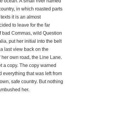
ge ocean. A small river named
country, in which roasted parts
texts it is an almost
ded to leave for the far
of bad Commas, wild Question
, put her initial into the belt
 a last view back on the
 her own road, the Line Lane.
met a copy. The copy warned
d everything that was left from
s own, safe country. But nothing
 ambushed her.