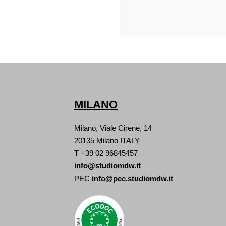
MILANO
Milano, Viale Cirene, 14
20135 Milano ITALY
T +39 02 96845457
info@studiomdw.it
PEC
info@pec.studiomdw.it