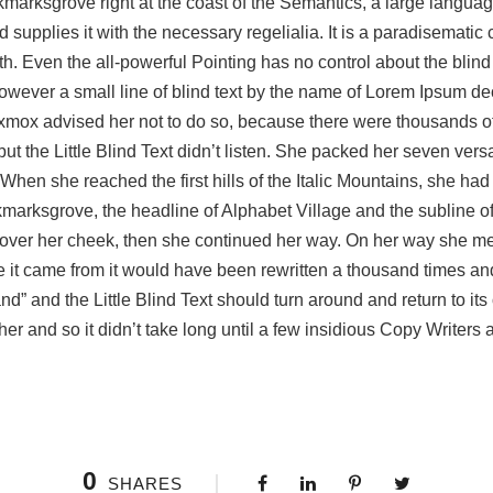
okmarksgrove right at the coast of the Semantics, a large langua
 supplies it with the necessary regelialia. It is a paradisematic 
h. Even the all-powerful Pointing has no control about the blind 
wever a small line of blind text by the name of Lorem Ipsum deci
mox advised her not to do so, because there were thousands 
 the Little Blind Text didn’t listen. She packed her seven versalia
hen she reached the first hills of the Italic Mountains, she had
arksgrove, the headline of Alphabet Village and the subline of
an over her cheek, then she continued her way. On her way she 
ere it came from it would have been rewritten a thousand times an
nd” and the Little Blind Text should turn around and return to it
er and so it didn’t take long until a few insidious Copy Writers
0
SHARES