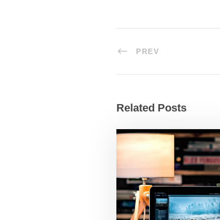
PREV
Related Posts