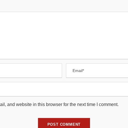
, and website in this browser for the next time I comment.