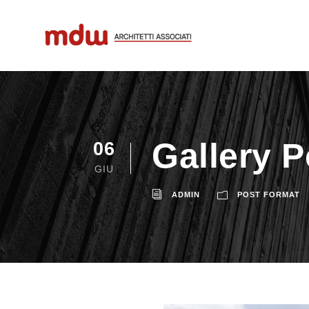
Gallery 
06
GIU
ADMIN
POST FORMAT