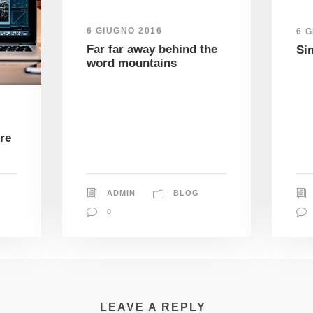
6 GIUGNO 2016
6 
Far far away behind the
Si
word mountains
re
ADMIN
BLOG
0
LEAVE A REPLY