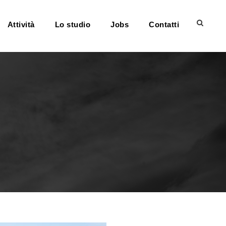
Attività
Lo studio
Jobs
Contatti