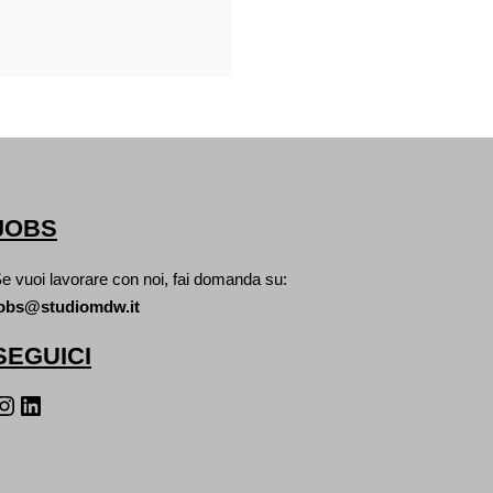
JOBS
e vuoi lavorare con noi, fai domanda su:
obs@studiomdw.it
SEGUICI
agram
LinkedIn