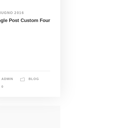
GIUGNO 2016
ngle Post Custom Four
ADMIN
BLOG
0