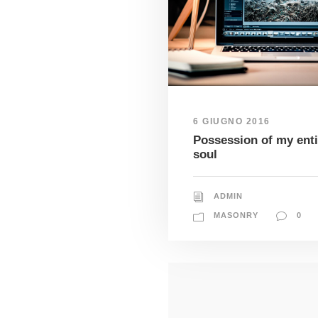
6 GIUGNO 2016
Possession of my enti
soul
ADMIN
MASONRY
0