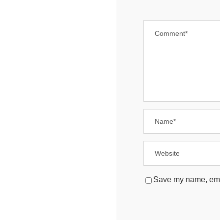
Save my name, email