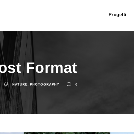
Progetti
Post Format
NATURE
,
PHOTOGRAPHY
0