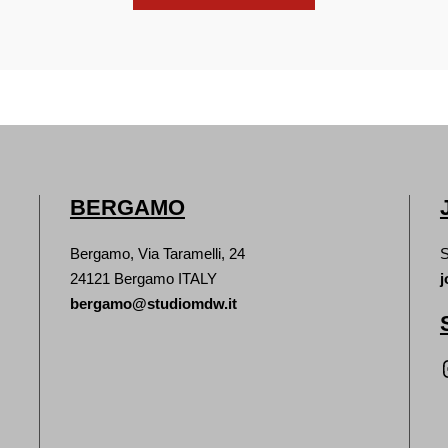
BERGAMO
Bergamo, Via Taramelli, 24
S
24121 Bergamo ITALY
j
bergamo@studiomdw.it
Inst